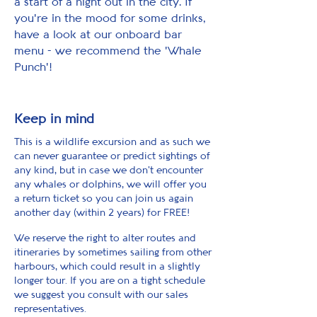
a start of a night out in the city. If
you're in the mood for some drinks,
have a look at our onboard bar
menu - we recommend the 'Whale
Punch'!
Keep in mind
This is a wildlife excursion and as such we
can never guarantee or predict sightings of
any kind, but in case we don't encounter
any whales or dolphins, we will offer you
a return ticket so you can join us again
another day (within 2 years) for FREE!
We reserve the right to alter routes and
itineraries by sometimes sailing from other
harbours, which could result in a slightly
longer tour. If you are on a tight schedule
we suggest you consult with our sales
representatives.