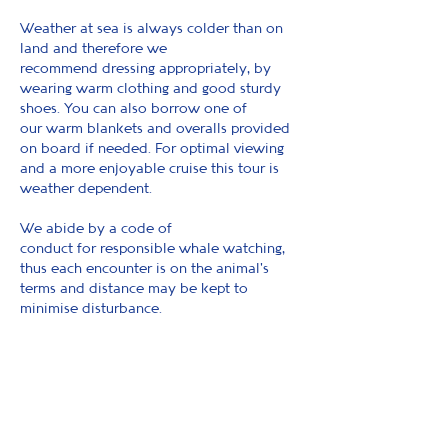
Weather at sea is always colder than on
land and therefore we
recommend dressing appropriately, by
wearing warm clothing and good sturdy
shoes. You can also borrow one of
our warm blankets and overalls provided
on board if needed. For optimal viewing
and a more enjoyable cruise this tour is
weather dependent.
We abide by a code of
conduct for responsible whale watching,
thus each encounter is on the animal's
terms and distance may be kept to
minimise disturbance.