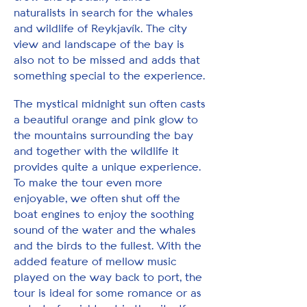
naturalists in search for the whales
and wildlife of Reykjavík. The city
view and landscape of the bay is
also not to be missed and adds that
something special to the experience.
The mystical midnight sun often casts
a beautiful orange and pink glow to
the mountains surrounding the bay
and together with the wildlife it
provides quite a unique experience.
To make the tour even more
enjoyable, we often shut off the
boat engines to enjoy the soothing
sound of the water and the whales
and the birds to the fullest. With the
added feature of mellow music
played on the way back to port, the
tour is ideal for some romance or as