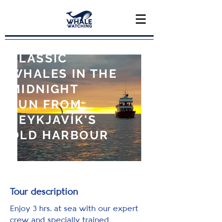
CLASSIC
WHALES IN THE
MIDNIGHT
SUN FROM
REYKJAVÍK'S
OLD HARBOUR
Tour description
Enjoy 3 hrs. at sea with our expert
crew and specially trained